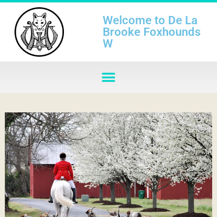
Welcome to De La
Brooke Foxhounds
W