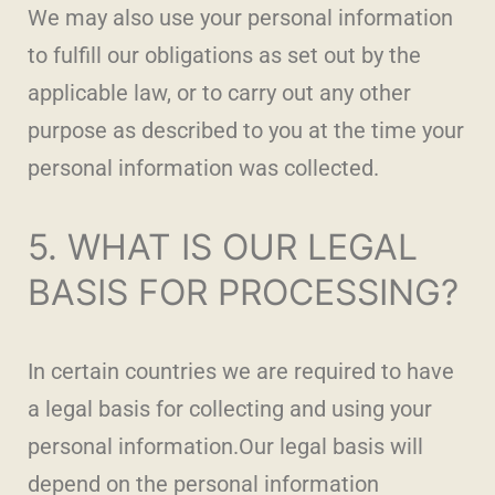
We may also use your personal information
to fulfill our obligations as set out by the
applicable law, or to carry out any other
purpose as described to you at the time your
personal information was collected.
5. WHAT IS OUR LEGAL
BASIS FOR PROCESSING?
In certain countries we are required to have
a legal basis for collecting and using your
personal information.Our legal basis will
depend on the personal information