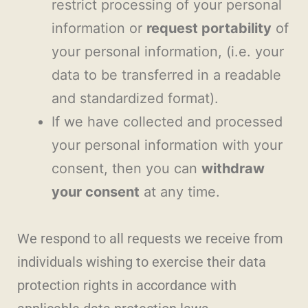
restrict processing of your personal
information or
request portability
of
your personal information, (i.e. your
data to be transferred in a readable
and standardized format).
If we have collected and processed
your personal information with your
consent, then you can
withdraw
your consent
at any time.
We respond to all requests we receive from
individuals wishing to exercise their data
protection rights in accordance with