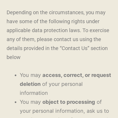
Depending on the circumstances, you may
have some of the following rights under
applicable data protection laws. To exercise
any of them, please contact us using the
details provided in the “Contact Us” section
below
You may
access, correct, or request
deletion
of your personal
information
You may
object to processing
of
your personal information, ask us to