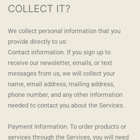
COLLECT IT?
We collect personal information that you
provide directly to us:
Contact information. If you sign up to
receive our newsletter, emails, or text
messages from us, we will collect your
name, email address, mailing address,
phone number, and any other information
needed to contact you about the Services.
Payment information. To order products or
services through the Services, you will need