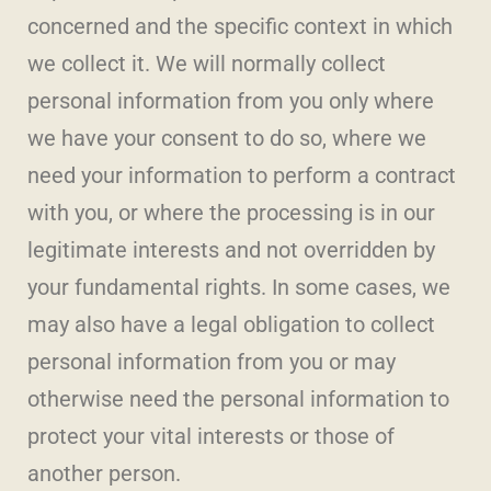
concerned and the specific context in which
we collect it. We will normally collect
personal information from you only where
we have your consent to do so, where we
need your information to perform a contract
with you, or where the processing is in our
legitimate interests and not overridden by
your fundamental rights. In some cases, we
may also have a legal obligation to collect
personal information from you or may
otherwise need the personal information to
protect your vital interests or those of
another person.