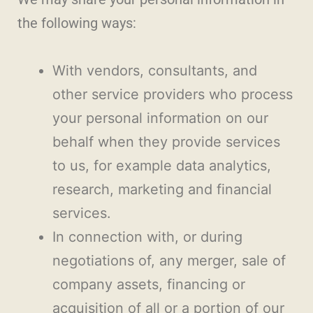
the following ways:
With vendors, consultants, and
other service providers who process
your personal information on our
behalf when they provide services
to us, for example data analytics,
research, marketing and financial
services.
In connection with, or during
negotiations of, any merger, sale of
company assets, financing or
acquisition of all or a portion of our