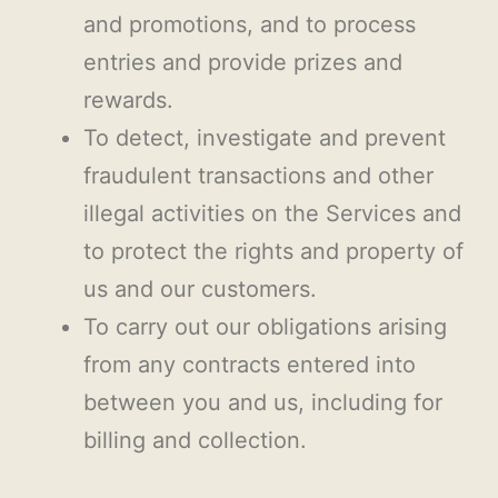
and promotions, and to process
entries and provide prizes and
rewards.
To detect, investigate and prevent
fraudulent transactions and other
illegal activities on the Services and
to protect the rights and property of
us and our customers.
To carry out our obligations arising
from any contracts entered into
between you and us, including for
billing and collection.