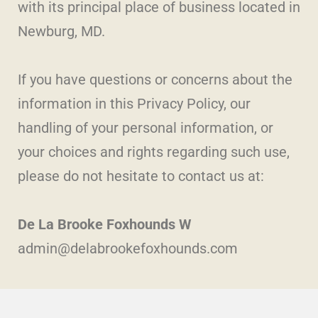
with its principal place of business located in
Newburg, MD.
If you have questions or concerns about the
information in this Privacy Policy, our
handling of your personal information, or
your choices and rights regarding such use,
please do not hesitate to contact us at:
De La Brooke Foxhounds W
admin@delabrookefoxhounds.com