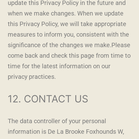
update this Privacy Policy in the future and
when we make changes. When we update
this Privacy Policy, we will take appropriate
measures to inform you, consistent with the
significance of the changes we make.Please
come back and check this page from time to
time for the latest information on our
privacy practices.
12. CONTACT US
The data controller of your personal
information is De La Brooke Foxhounds W,