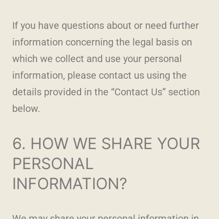
If you have questions about or need further
information concerning the legal basis on
which we collect and use your personal
information, please contact us using the
details provided in the “Contact Us” section
below.
6. HOW WE SHARE YOUR
PERSONAL
INFORMATION?
We may share your personal information in