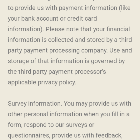
to provide us with payment information (like
your bank account or credit card
information). Please note that your financial
information is collected and stored by a third
party payment processing company. Use and
storage of that information is governed by
the third party payment processor’s
applicable privacy policy.
Survey information. You may provide us with
other personal information when you fill in a
form, respond to our surveys or
questionnaires, provide us with feedback,