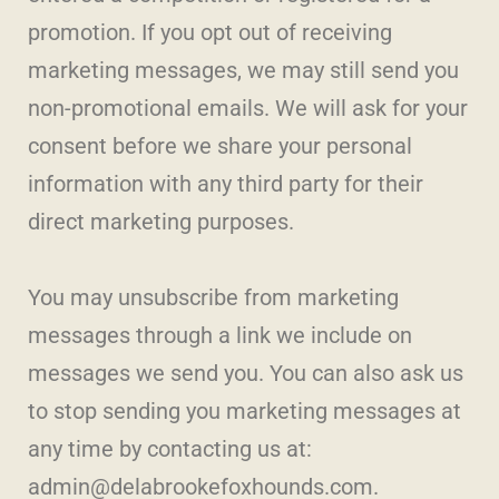
promotion. If you opt out of receiving
marketing messages, we may still send you
non-promotional emails. We will ask for your
consent before we share your personal
information with any third party for their
direct marketing purposes.
You may unsubscribe from marketing
messages through a link we include on
messages we send you. You can also ask us
to stop sending you marketing messages at
any time by contacting us at:
admin@delabrookefoxhounds.com.