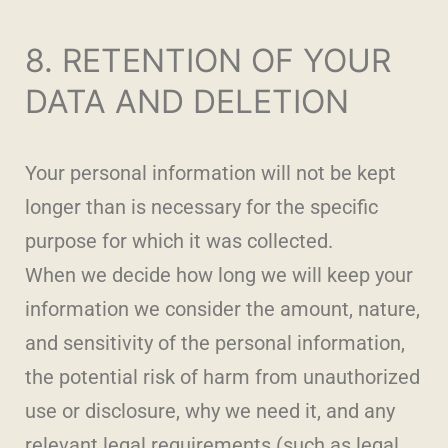
8. RETENTION OF YOUR
DATA AND DELETION
Your personal information will not be kept
longer than is necessary for the specific
purpose for which it was collected.
When we decide how long we will keep your
information we consider the amount, nature,
and sensitivity of the personal information,
the potential risk of harm from unauthorized
use or disclosure, why we need it, and any
relevant legal requirements (such as legal