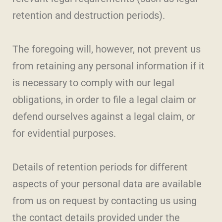
retention and destruction periods).
The foregoing will, however, not prevent us
from retaining any personal information if it
is necessary to comply with our legal
obligations, in order to file a legal claim or
defend ourselves against a legal claim, or
for evidential purposes.
Details of retention periods for different
aspects of your personal data are available
from us on request by contacting us using
the contact details provided under the