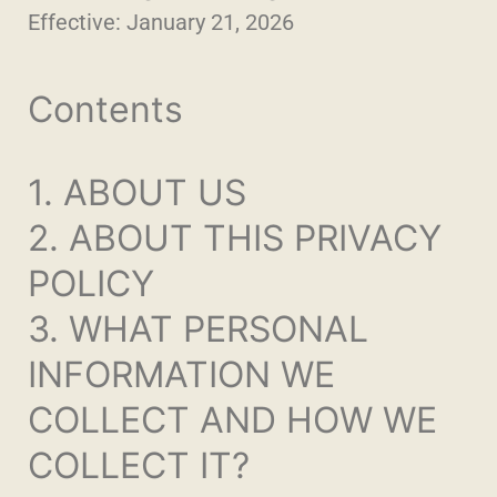
Effective: January 21, 2026
Contents
1. ABOUT US
2. ABOUT THIS PRIVACY
POLICY
3. WHAT PERSONAL
INFORMATION WE
COLLECT AND HOW WE
COLLECT IT?