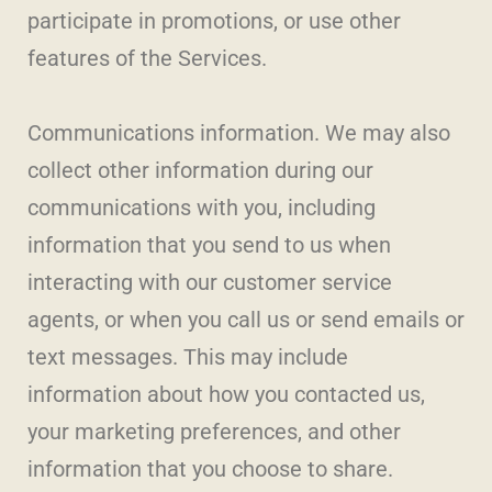
participate in promotions, or use other
features of the Services.
Communications information. We may also
collect other information during our
communications with you, including
information that you send to us when
interacting with our customer service
agents, or when you call us or send emails or
text messages. This may include
information about how you contacted us,
your marketing preferences, and other
information that you choose to share.