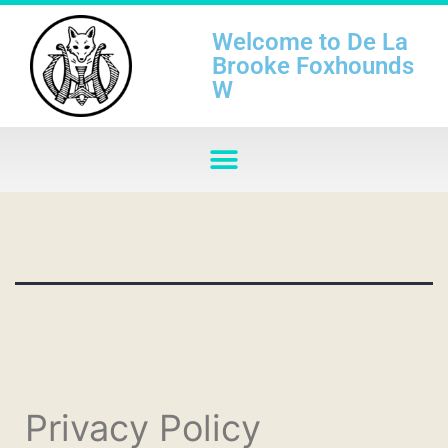
Welcome to De La
Brooke Foxhounds
W
Privacy Policy