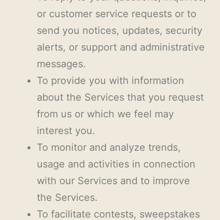
or customer service requests or to
send you notices, updates, security
alerts, or support and administrative
messages.
To provide you with information
about the Services that you request
from us or which we feel may
interest you.
To monitor and analyze trends,
usage and activities in connection
with our Services and to improve
the Services.
To facilitate contests, sweepstakes