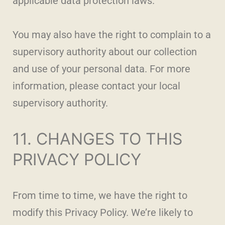
applicable data protection laws.
You may also have the right to complain to a
supervisory authority about our collection
and use of your personal data. For more
information, please contact your local
supervisory authority.
11. CHANGES TO THIS
PRIVACY POLICY
From time to time, we have the right to
modify this Privacy Policy. We’re likely to