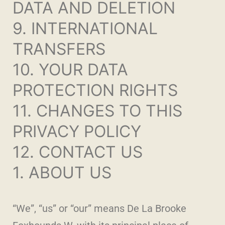
DATA AND DELETION
9. INTERNATIONAL
TRANSFERS
10. YOUR DATA
PROTECTION RIGHTS
11. CHANGES TO THIS
PRIVACY POLICY
12. CONTACT US
1. ABOUT US
“We”, “us” or “our” means De La Brooke