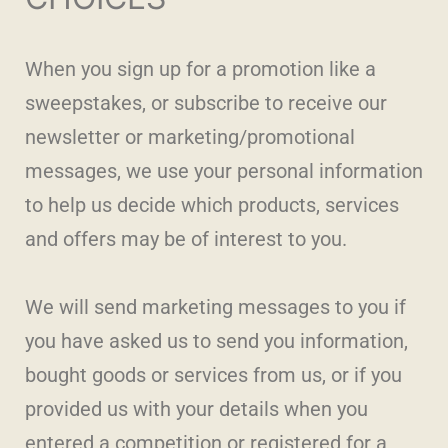
When you sign up for a promotion like a
sweepstakes, or subscribe to receive our
newsletter or marketing/promotional
messages, we use your personal information
to help us decide which products, services
and offers may be of interest to you.
We will send marketing messages to you if
you have asked us to send you information,
bought goods or services from us, or if you
provided us with your details when you
entered a competition or registered for a