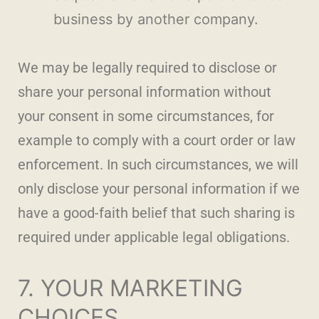
business by another company.
We may be legally required to disclose or
share your personal information without
your consent in some circumstances, for
example to comply with a court order or law
enforcement. In such circumstances, we will
only disclose your personal information if we
have a good-faith belief that such sharing is
required under applicable legal obligations.
7. YOUR MARKETING
CHOICES