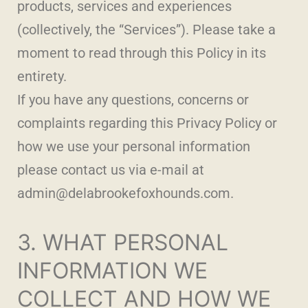
products, services and experiences
(collectively, the “Services”). Please take a
moment to read through this Policy in its
entirety.
If you have any questions, concerns or
complaints regarding this Privacy Policy or
how we use your personal information
please contact us via e-mail at
admin@delabrookefoxhounds.com.
3. WHAT PERSONAL
INFORMATION WE
COLLECT AND HOW WE