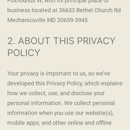
Foxhounds W, with its principal place of
business located at 36633 Bethel Church Rd
Mechanicsville MD 20659-3945
2. ABOUT THIS PRIVACY
POLICY
Your privacy is important to us, so we’ve
developed this Privacy Policy, which explains
how we collect, use, and disclose your
personal information. We collect personal
information when you use our website(s),
mobile apps, and other online and offline