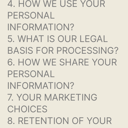
4. HOW WE USE YOUR
PERSONAL
INFORMATION?
5. WHAT IS OUR LEGAL
BASIS FOR PROCESSING?
6. HOW WE SHARE YOUR
PERSONAL
INFORMATION?
7. YOUR MARKETING
CHOICES
8. RETENTION OF YOUR