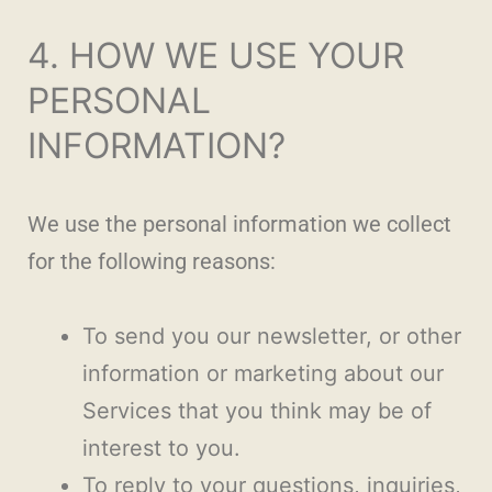
4. HOW WE USE YOUR
PERSONAL
INFORMATION?
We use the personal information we collect
for the following reasons:
To send you our newsletter, or other
information or marketing about our
Services that you think may be of
interest to you.
To reply to your questions, inquiries,