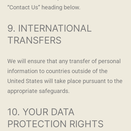
“Contact Us” heading below.
9. INTERNATIONAL
TRANSFERS
We will ensure that any transfer of personal
information to countries outside of the
United States will take place pursuant to the
appropriate safeguards.
10. YOUR DATA
PROTECTION RIGHTS