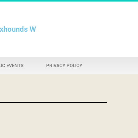
oxhounds W
IC EVENTS
PRIVACY POLICY