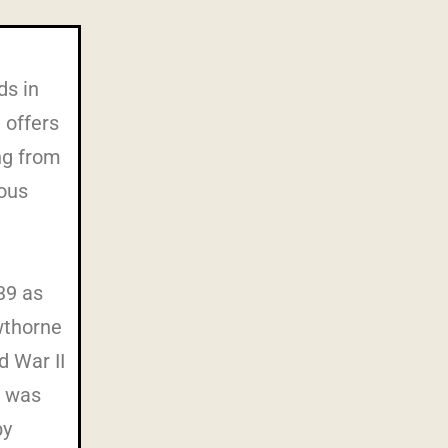
ds in
 offers
ng from
ious
39 as
wthorne
d War II
C was
by