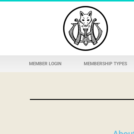
MEMBER LOGIN
MEMBERSHIP TYPES