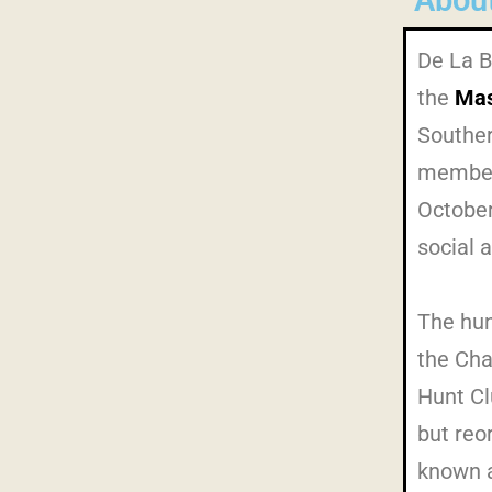
Abou
De La B
the
Mas
Souther
members
October
social 
The hun
the Cha
Hunt Cl
but reo
known a