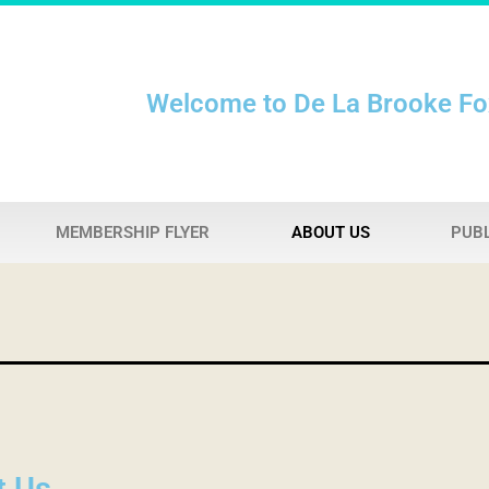
Welcome to De La Brooke F
MEMBERSHIP FLYER
ABOUT US
PUBL