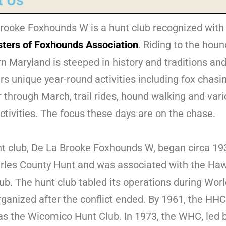
t Us
rooke Foxhounds W is a hunt club recognized with
ters of Foxhounds Association
. Riding to the houn
n Maryland is steeped in history and traditions and
 unique year-round activities including fox chasi
 through March, trail rides, hound walking and var
activities. The focus these days are on the chase.
t club, De La Brooke Foxhounds W, began circa 19
rles County Hunt and was associated with the Ha
ub. The hunt club tabled its operations during Worl
rganized after the conflict ended. By 1961, the HH
s the Wicomico Hunt Club. In 1973, the WHC, led 