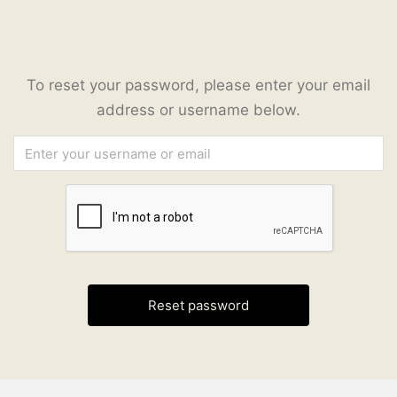
To reset your password, please enter your email
address or username below.