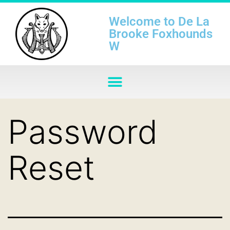
Welcome to De La
Brooke Foxhounds
W
Password
Reset