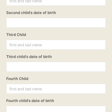
Second child's date of birth
Third Child
Third child's date of birth
Fourth Child
Fourth child's date of birth