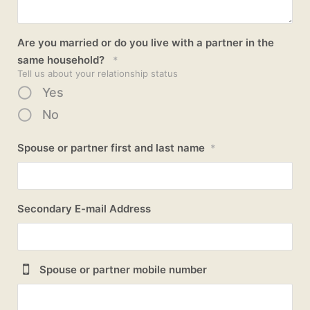
Are you married or do you live with a partner in the
same household?
*
Tell us about your relationship status
Yes
No
Spouse or partner first and last name
*
Secondary E-mail Address
Spouse or partner mobile number