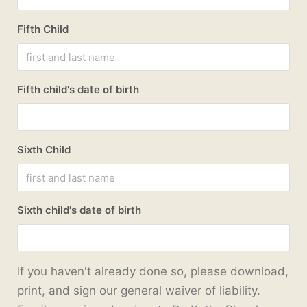
Fifth Child
Fifth child's date of birth
Sixth Child
Sixth child's date of birth
If you haven't already done so, please download,
print, and sign our general waiver of liability.