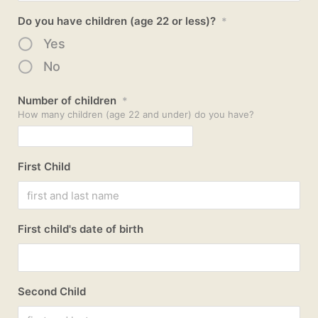
Do you have children (age 22 or less)?
*
Yes
No
Number of children
*
How many children (age 22 and under) do you have?
First Child
First child's date of birth
Second Child