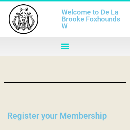
Welcome to De La
Brooke Foxhounds
W
Register your Membership