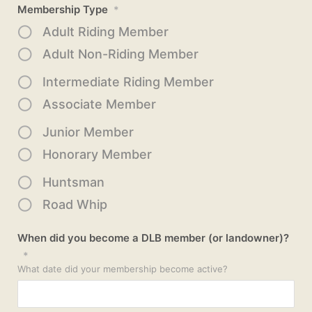
Membership Type
*
Adult Riding Member
Adult Non-Riding Member
Intermediate Riding Member
Associate Member
Junior Member
Honorary Member
Huntsman
Road Whip
When did you become a DLB member (or landowner)?
*
What date did your membership become active?