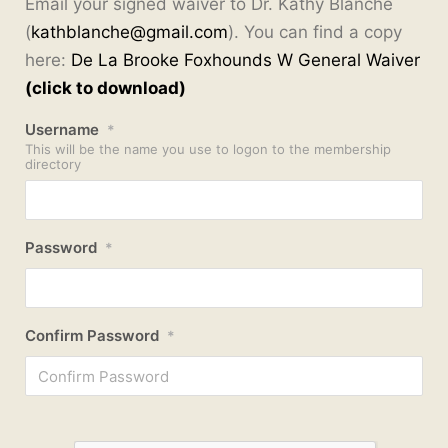
Email your signed waiver to Dr. Kathy Blanche
(
kathblanche@gmail.com
). You can find a copy
here:
De La Brooke Foxhounds W General Waiver
(click to download)
Username
*
This will be the name you use to logon to the membership
directory
Password
*
Confirm Password
*