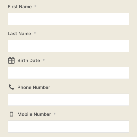
First Name
*
Last Name
*
Birth Date
*
Phone Number
Mobile Number
*