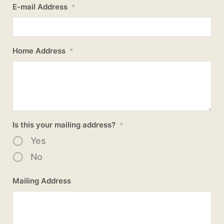
E-mail Address
*
Home Address
*
Is this your mailing address?
*
Yes
No
Mailing Address